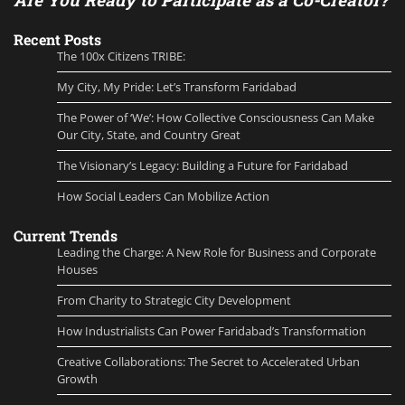
Recent Posts
The 100x Citizens TRIBE:
My City, My Pride: Let’s Transform Faridabad
The Power of ‘We’: How Collective Consciousness Can Make
Our City, State, and Country Great
The Visionary’s Legacy: Building a Future for Faridabad
How Social Leaders Can Mobilize Action
Current Trends
Leading the Charge: A New Role for Business and Corporate
Houses
From Charity to Strategic City Development
How Industrialists Can Power Faridabad’s Transformation
Creative Collaborations: The Secret to Accelerated Urban
Growth