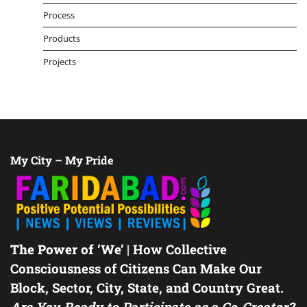
Process
Products
Projects
My City – My Pride
The Power of ‘We’
| How Collective
Consciousness of Citizens Can Make Our
Block, Sector, City, State, and Country Great.
Are You Ready to Participate as a Co-Creator?