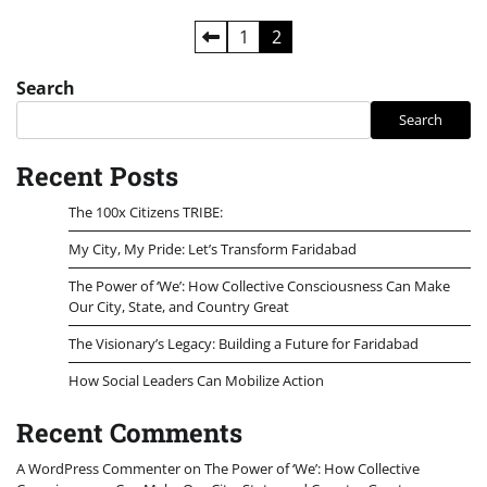
Posts
1
2
pagination
Search
Search
Recent Posts
The 100x Citizens TRIBE:
My City, My Pride: Let’s Transform Faridabad
The Power of ‘We’: How Collective Consciousness Can Make
Our City, State, and Country Great
The Visionary’s Legacy: Building a Future for Faridabad
How Social Leaders Can Mobilize Action
Recent Comments
A WordPress Commenter
on
The Power of ‘We’: How Collective