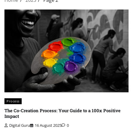
Process
The Co-Creation Process: Your Guide to a 100x Positive
Impact
Digital Guru
16 August 2025
0