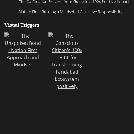
The Co-Creation Process: Your Guide to a 100x Positive Impact
Nation First: Building a Mindset of Collective Responsibility
Visual Triggers