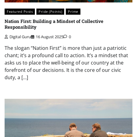
Featured Posts
Pride (Points)
Prime
Nation First: Building a Mindset of Collective
Responsibility
Digital Guru
16 August 2025
0
The slogan “Nation First” is more than just a patriotic
chant; it’s a profound call to action. It’s a mindset that
asks us to place the well-being of our country at the
forefront of our decisions. It is the core of our civic
duty, a […]