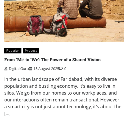
Popular
Process
From ‘Me’ to ‘We’: The Power of a Shared Vision
Digital Guru
15 August 2025
0
In the urban landscape of Faridabad, with its diverse
population and bustling economy, it’s easy to live in
silos. We go from our homes to our workplaces, and
our interactions often remain transactional. However,
a smart city is not just about technology; it’s about the
[…]