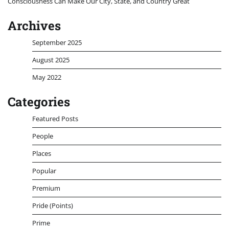
Consciousness Can Make Our City, State, and Country Great
Archives
September 2025
August 2025
May 2022
Categories
Featured Posts
People
Places
Popular
Premium
Pride (Points)
Prime