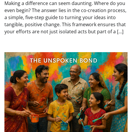
Making a difference can seem daunting. Where do you
even begin? The answer lies in the co-creation process,
a simple, five-step guide to turning your ideas into
tangible, positive change. This framework ensures that
your efforts are not just isolated acts but part of a […]