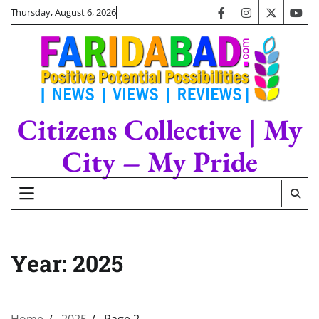
Skip
Thursday, August 6, 2026
facebook
instagram
twitter
you
to
content
Citizens Collective | My
City – My Pride
Year:
2025
Home
2025
Page 2