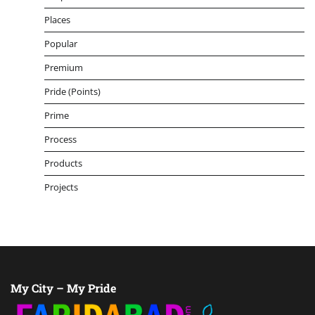
Places
Popular
Premium
Pride (Points)
Prime
Process
Products
Projects
My City – My Pride