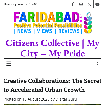
Skip
Thursday, August 6, 2026
facebook
instagram
twitter
you
to
content
Citizens Collective | My
City – My Pride
Creative Collaborations: The Secret
to Accelerated Urban Growth
Posted on
17 August 2025
by
Digital Guru