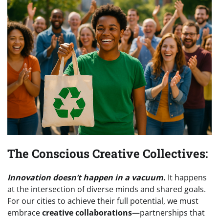
The Conscious Creative Collectives:
Innovation doesn’t happen in a vacuum.
It happens
at the intersection of diverse minds and shared goals.
For our cities to achieve their full potential, we must
embrace
creative collaborations
—partnerships that