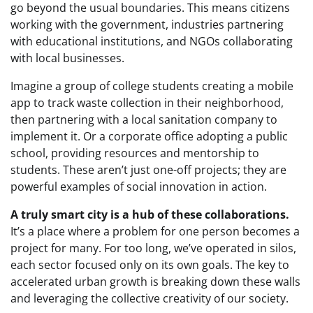
go beyond the usual boundaries. This means citizens
working with the government, industries partnering
with educational institutions, and NGOs collaborating
with local businesses.
Imagine a group of college students creating a mobile
app to track waste collection in their neighborhood,
then partnering with a local sanitation company to
implement it. Or a corporate office adopting a public
school, providing resources and mentorship to
students. These aren’t just one-off projects; they are
powerful examples of social innovation in action.
A truly smart city is a hub of these collaborations.
It’s a place where a problem for one person becomes a
project for many. For too long, we’ve operated in silos,
each sector focused only on its own goals. The key to
accelerated urban growth is breaking down these walls
and leveraging the collective creativity of our society.