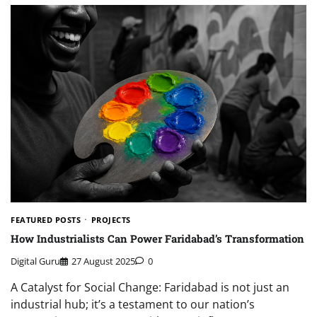
FEATURED POSTS
PROJECTS
How Industrialists Can Power Faridabad’s Transformation
Digital Guru
27 August 2025
0
A Catalyst for Social Change: Faridabad is not just an
industrial hub; it’s a testament to our nation’s