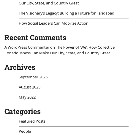
Our City, State, and Country Great
The Visionary’s Legacy: Building a Future for Faridabad
How Social Leaders Can Mobilize Action
Recent Comments
A WordPress Commenter
on
The Power of ‘We’: How Collective
Consciousness Can Make Our City, State, and Country Great
Archives
September 2025
August 2025
May 2022
Categories
Featured Posts
People