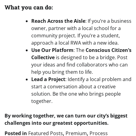
What you can do:
Reach Across the Aisle
: If you’re a business
owner, partner with a local school for a
community project. If you’re a student,
approach a local RWA with a new idea.
Use Our Platform
: The
Conscious Citizen’s
Collective
is designed to be a bridge. Post
your ideas and find collaborators who can
help you bring them to life.
Lead a Project
: Identify a local problem and
start a conversation about a creative
solution. Be the one who brings people
together.
By working together, we can turn our city’s biggest
challenges into our greatest opportunities.
Posted in
Featured Posts
,
Premium
,
Process