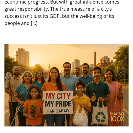
economic progress. But with great influence comes
great responsibility. The true measure of a city’s
success isn’t just its GDP, but the well-being of its
people and […]