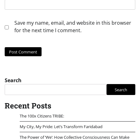
Save my name, email, and website in this browser
for the next time I comment.
Search
Search
Recent Posts
The 100x Citizens TRIBE:
My City, My Pride: Let’s Transform Faridabad
The Power of ‘We’: How Collective Consciousness Can Make