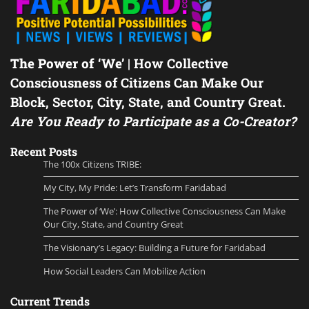
The Power of ‘We’
| How Collective
Consciousness of Citizens Can Make Our
Block, Sector, City, State, and Country Great.
Are You Ready to Participate as a Co-Creator?
Recent Posts
The 100x Citizens TRIBE:
My City, My Pride: Let’s Transform Faridabad
The Power of ‘We’: How Collective Consciousness Can Make
Our City, State, and Country Great
The Visionary’s Legacy: Building a Future for Faridabad
How Social Leaders Can Mobilize Action
Current Trends