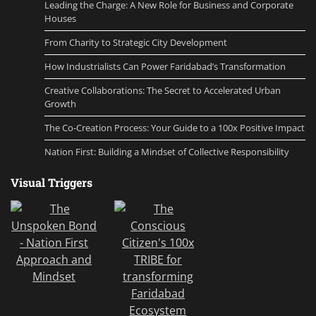
Leading the Charge: A New Role for Business and Corporate
Houses
From Charity to Strategic City Development
How Industrialists Can Power Faridabad’s Transformation
Creative Collaborations: The Secret to Accelerated Urban
Growth
The Co-Creation Process: Your Guide to a 100x Positive Impact
Nation First: Building a Mindset of Collective Responsibility
Visual Triggers