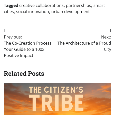
Tagged
creative collaborations
,
partnerships
,
smart
cities
,
social innovation
,
urban development
Post
Previous:
Next:
navigation
The Co-Creation Process:
The Architecture of a Proud
Your Guide to a 100x
City
Positive Impact
Related Posts