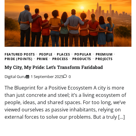
FEATURED POSTS
PEOPLE
PLACES
POPULAR
PREMIUM
PRIDE (POINTS)
PRIME
PROCESS
PRODUCTS
PROJECTS
My City, My Pride: Let’s Transform Faridabad
Digital Guru
1 September 2025
0
The Blueprint for a Positive Ecosystem A city is more
than just concrete and steel; it’s a living ecosystem of
people, ideas, and shared spaces. For too long, we’ve
viewed ourselves as passive inhabitants, relying on
external forces to solve our problems. But a truly […]