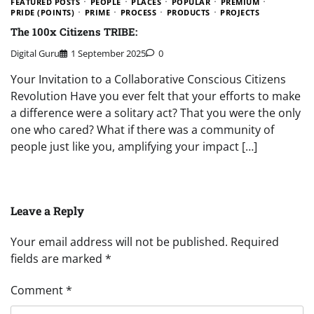
FEATURED POSTS
PEOPLE
PLACES
POPULAR
PREMIUM
PRIDE (POINTS)
PRIME
PROCESS
PRODUCTS
PROJECTS
The 100x Citizens TRIBE:
Digital Guru
1 September 2025
0
Your Invitation to a Collaborative Conscious Citizens
Revolution Have you ever felt that your efforts to make
a difference were a solitary act? That you were the only
one who cared? What if there was a community of
people just like you, amplifying your impact […]
Leave a Reply
Your email address will not be published.
Required
fields are marked
*
Comment
*