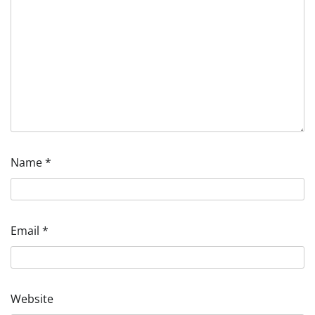
Name
*
Email
*
Website