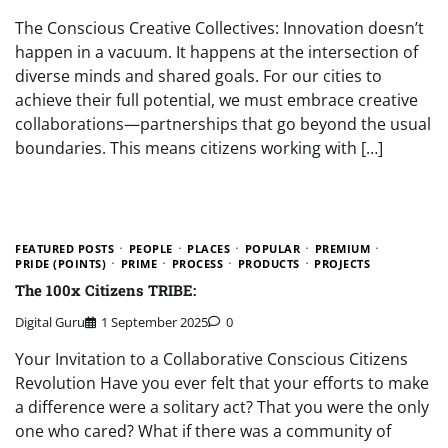
The Conscious Creative Collectives: Innovation doesn’t
happen in a vacuum. It happens at the intersection of
diverse minds and shared goals. For our cities to
achieve their full potential, we must embrace creative
collaborations—partnerships that go beyond the usual
boundaries. This means citizens working with […]
FEATURED POSTS
PEOPLE
PLACES
POPULAR
PREMIUM
PRIDE (POINTS)
PRIME
PROCESS
PRODUCTS
PROJECTS
The 100x Citizens TRIBE:
Digital Guru
1 September 2025
0
Your Invitation to a Collaborative Conscious Citizens
Revolution Have you ever felt that your efforts to make
a difference were a solitary act? That you were the only
one who cared? What if there was a community of