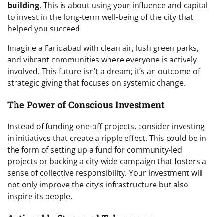
building
. This is about using your influence and capital
to invest in the long-term well-being of the city that
helped you succeed.
Imagine a Faridabad with clean air, lush green parks,
and vibrant communities where everyone is actively
involved. This future isn’t a dream; it’s an outcome of
strategic giving that focuses on systemic change.
The Power of Conscious Investment
Instead of funding one-off projects, consider investing
in initiatives that create a ripple effect. This could be in
the form of setting up a fund for community-led
projects or backing a city-wide campaign that fosters a
sense of collective responsibility. Your investment will
not only improve the city’s infrastructure but also
inspire its people.