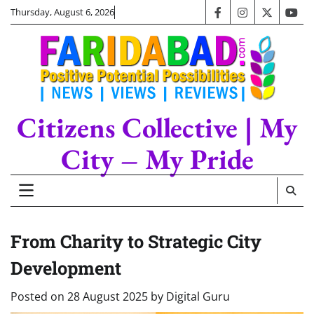
Skip
Thursday, August 6, 2026
facebook
instagram
twitter
you
to
content
Citizens Collective | My
City – My Pride
From Charity to Strategic City
Development
Posted on
28 August 2025
by
Digital Guru