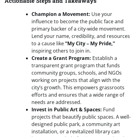
Actionable Steps and Takeaways
Champion a Movement:
Use your
influence to become the public face and
primary backer of a city-wide movement.
Lend your name, credibility, and resources
to a cause like
“My City – My Pride,”
inspiring others to join in.
Create a Grant Program:
Establish a
transparent grant program that funds
community groups, schools, and NGOs
working on projects that align with the
city’s growth. This empowers grassroots
efforts and ensures that a wide range of
needs are addressed.
Invest in Public Art & Spaces:
Fund
projects that beautify public spaces. A well-
designed public park, a community art
installation, or a revitalized library can