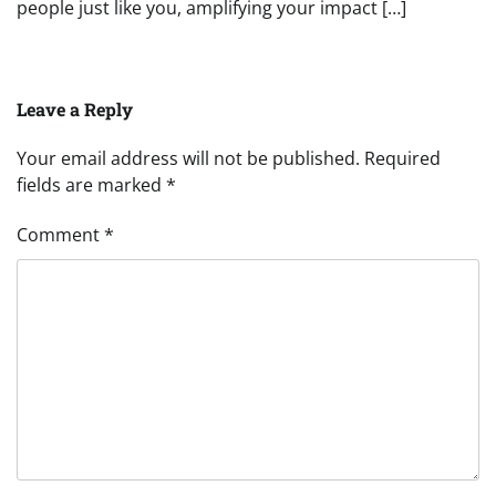
people just like you, amplifying your impact […]
Leave a Reply
Your email address will not be published.
Required
fields are marked
*
Comment
*