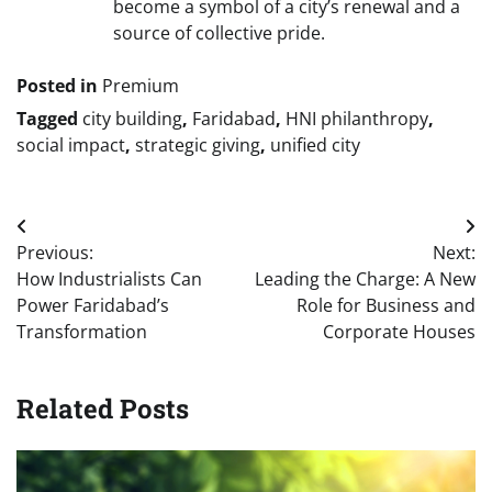
become a symbol of a city’s renewal and a
source of collective pride.
Posted in
Premium
Tagged
city building
,
Faridabad
,
HNI philanthropy
,
social impact
,
strategic giving
,
unified city
Post
Previous:
Next:
navigation
How Industrialists Can
Leading the Charge: A New
Power Faridabad’s
Role for Business and
Transformation
Corporate Houses
Related Posts