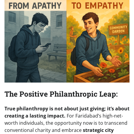
The Positive Philanthropic Leap:
True philanthropy is not about just giving; it’s about
creating a lasting impact.
For Faridabad’s high-net-
worth individuals, the opportunity now is to transcend
conventional charity and embrace
strategic city