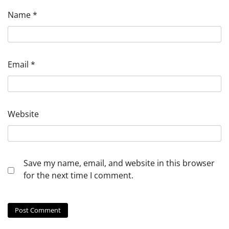
Name
*
Email
*
Website
Save my name, email, and website in this browser
for the next time I comment.