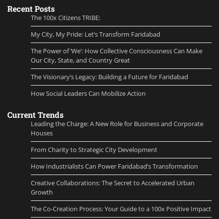
Recent Posts
The 100x Citizens TRIBE:
My City, My Pride: Let’s Transform Faridabad
The Power of ‘We’: How Collective Consciousness Can Make
Our City, State, and Country Great
The Visionary’s Legacy: Building a Future for Faridabad
How Social Leaders Can Mobilize Action
Current Trends
Leading the Charge: A New Role for Business and Corporate
Houses
From Charity to Strategic City Development
How Industrialists Can Power Faridabad’s Transformation
Creative Collaborations: The Secret to Accelerated Urban
Growth
The Co-Creation Process: Your Guide to a 100x Positive Impact