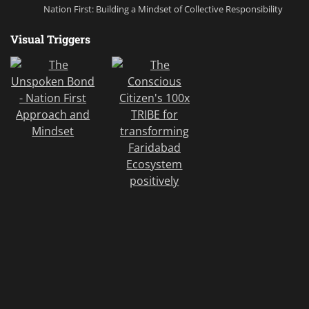
Nation First: Building a Mindset of Collective Responsibility
Visual Triggers