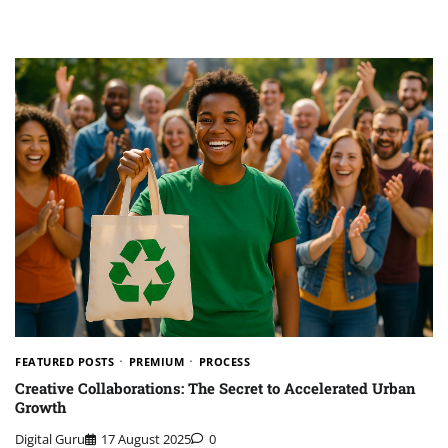
FEATURED POSTS
PREMIUM
PROCESS
Creative Collaborations: The Secret to Accelerated Urban
Growth
Digital Guru
17 August 2025
0