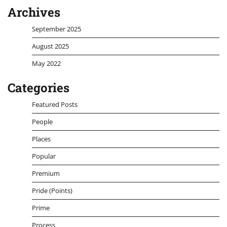
Archives
September 2025
August 2025
May 2022
Categories
Featured Posts
People
Places
Popular
Premium
Pride (Points)
Prime
Process