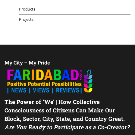
Products
Projects
My City – My Pride
The Power of ‘We’
| How Collective
Consciousness of Citizens Can Make Our
Block, Sector, City, State, and Country Great.
Are You Ready to Participate as a Co-Creator?