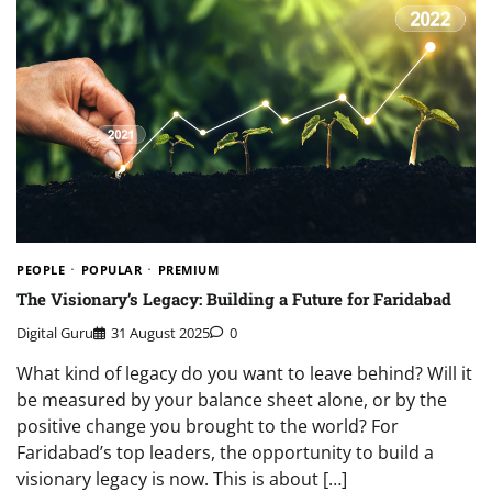
PEOPLE
POPULAR
PREMIUM
The Visionary’s Legacy: Building a Future for Faridabad
Digital Guru
31 August 2025
0
What kind of legacy do you want to leave behind? Will it
be measured by your balance sheet alone, or by the
positive change you brought to the world? For
Faridabad’s top leaders, the opportunity to build a
visionary legacy is now. This is about […]