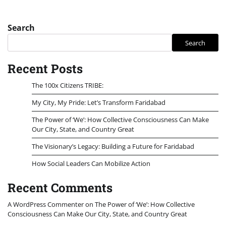
Search
Search
Recent Posts
The 100x Citizens TRIBE:
My City, My Pride: Let’s Transform Faridabad
The Power of ‘We’: How Collective Consciousness Can Make
Our City, State, and Country Great
The Visionary’s Legacy: Building a Future for Faridabad
How Social Leaders Can Mobilize Action
Recent Comments
A WordPress Commenter
on
The Power of ‘We’: How Collective
Consciousness Can Make Our City, State, and Country Great