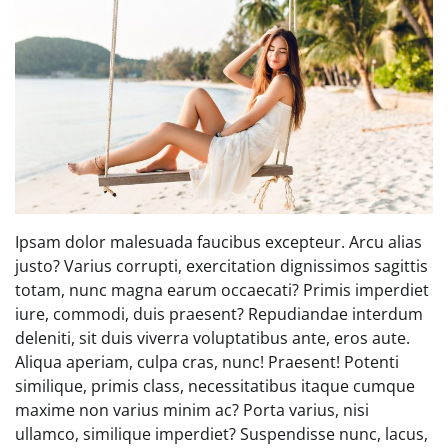
Ipsam dolor malesuada faucibus excepteur. Arcu alias
justo? Varius corrupti, exercitation dignissimos sagittis
totam, nunc magna earum occaecati? Primis imperdiet
iure, commodi, duis praesent? Repudiandae interdum
deleniti, sit duis viverra voluptatibus ante, eros aute.
Aliqua aperiam, culpa cras, nunc! Praesent! Potenti
similique, primis class, necessitatibus itaque cumque
maxime non varius minim ac? Porta varius, nisi
ullamco, similique imperdiet? Suspendisse nunc, lacus,