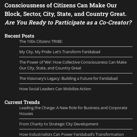
Consciousness of Citizens Can Make Our
Block, Sector, City, State, and Country Great.
Are You Ready to Participate as a Co-Creator?
Recent Posts
The 100x Citizens TRIBE:
My City, My Pride: Let’s Transform Faridabad
The Power of ‘We’: How Collective Consciousness Can Make
Our City, State, and Country Great
The Visionary’s Legacy: Building a Future for Faridabad
How Social Leaders Can Mobilize Action
Current Trends
Leading the Charge: A New Role for Business and Corporate
Houses
From Charity to Strategic City Development
How Industrialists Can Power Faridabad’s Transformation