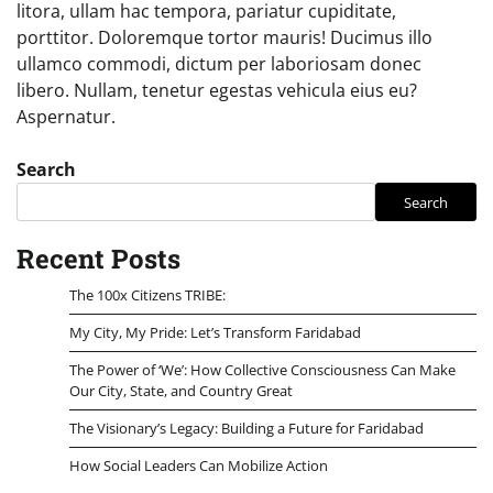
litora, ullam hac tempora, pariatur cupiditate,
porttitor. Doloremque tortor mauris! Ducimus illo
ullamco commodi, dictum per laboriosam donec
libero. Nullam, tenetur egestas vehicula eius eu?
Aspernatur.
Search
Search
Recent Posts
The 100x Citizens TRIBE:
My City, My Pride: Let’s Transform Faridabad
The Power of ‘We’: How Collective Consciousness Can Make
Our City, State, and Country Great
The Visionary’s Legacy: Building a Future for Faridabad
How Social Leaders Can Mobilize Action