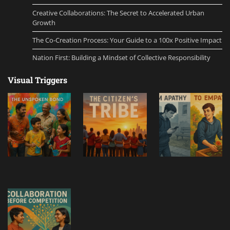
Creative Collaborations: The Secret to Accelerated Urban
Growth
The Co-Creation Process: Your Guide to a 100x Positive Impact
Nation First: Building a Mindset of Collective Responsibility
Visual Triggers