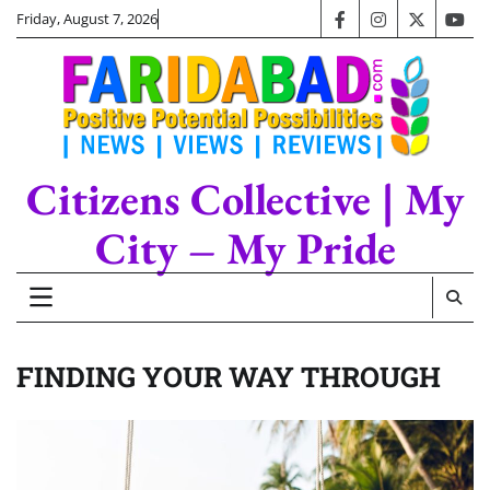
Skip
Friday, August 7, 2026
facebook
instagram
twitter
you
to
content
Citizens Collective | My
City – My Pride
FINDING YOUR WAY THROUGH