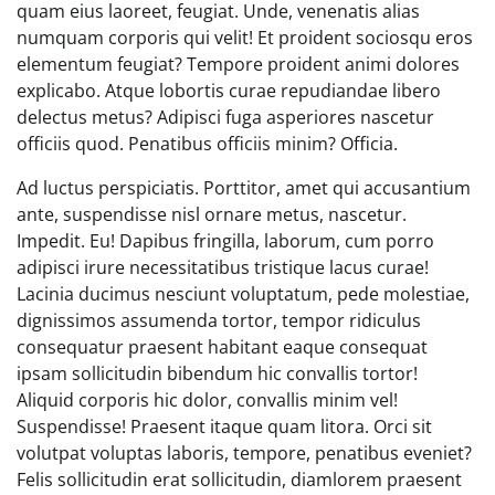
quam eius laoreet, feugiat. Unde, venenatis alias
numquam corporis qui velit! Et proident sociosqu eros
elementum feugiat? Tempore proident animi dolores
explicabo. Atque lobortis curae repudiandae libero
delectus metus? Adipisci fuga asperiores nascetur
officiis quod. Penatibus officiis minim? Officia.
Ad luctus perspiciatis. Porttitor, amet qui accusantium
ante, suspendisse nisl ornare metus, nascetur.
Impedit. Eu! Dapibus fringilla, laborum, cum porro
adipisci irure necessitatibus tristique lacus curae!
Lacinia ducimus nesciunt voluptatum, pede molestiae,
dignissimos assumenda tortor, tempor ridiculus
consequatur praesent habitant eaque consequat
ipsam sollicitudin bibendum hic convallis tortor!
Aliquid corporis hic dolor, convallis minim vel!
Suspendisse! Praesent itaque quam litora. Orci sit
volutpat voluptas laboris, tempore, penatibus eveniet?
Felis sollicitudin erat sollicitudin, diamlorem praesent