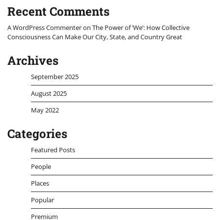
Recent Comments
A WordPress Commenter
on
The Power of ‘We’: How Collective
Consciousness Can Make Our City, State, and Country Great
Archives
September 2025
August 2025
May 2022
Categories
Featured Posts
People
Places
Popular
Premium