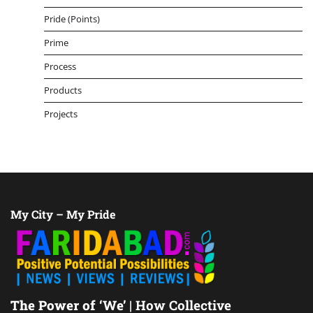
Pride (Points)
Prime
Process
Products
Projects
My City – My Pride
The Power of ‘We’
| How Collective