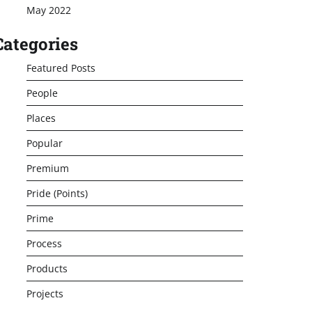
May 2022
Categories
Featured Posts
People
Places
Popular
Premium
Pride (Points)
Prime
Process
Products
Projects