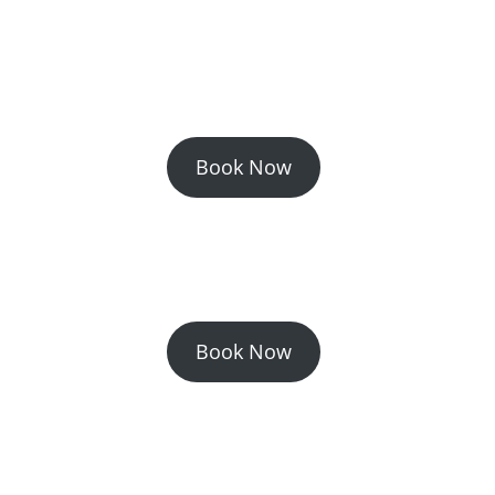
Book Now
Book Now