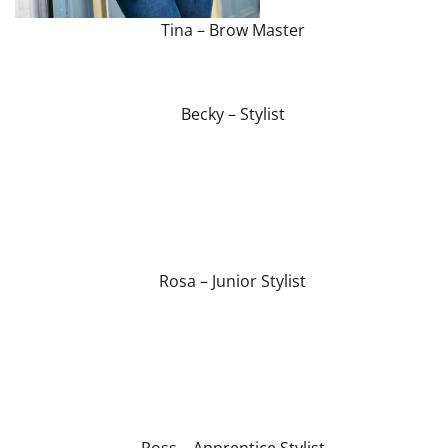
Tina – Brow Master
Becky – Stylist
Rosa – Junior Stylist
Ross – Apprentice Stylist