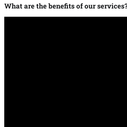
What are the benefits of our services