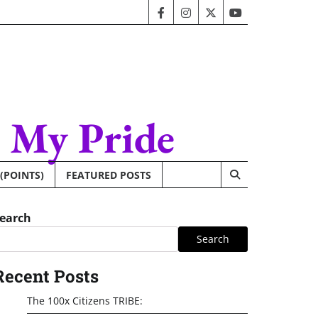
facebook
instagram
twitter
youtube
– My Pride
 (POINTS)
FEATURED POSTS
earch
Search
Recent Posts
The 100x Citizens TRIBE: