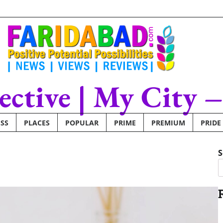
lective | My City 
SS
PLACES
POPULAR
PRIME
PREMIUM
PRIDE
S