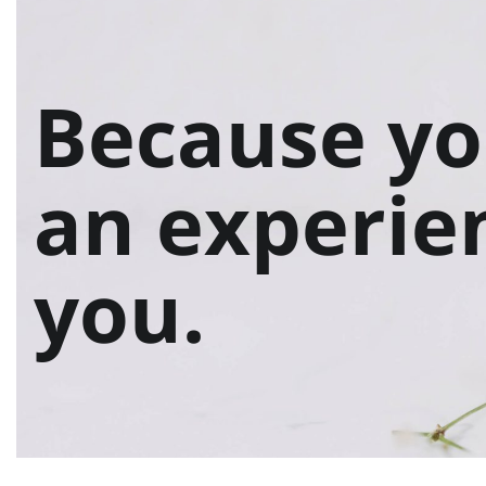
Because yo
an experie
you.