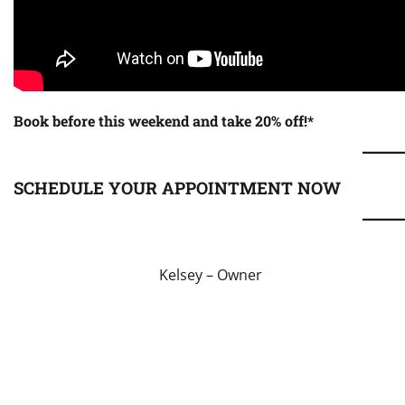
Book before this weekend and take 20% off!*
SCHEDULE YOUR APPOINTMENT NOW
Kelsey – Owner