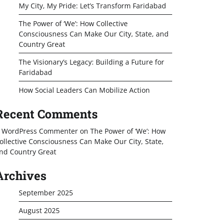
My City, My Pride: Let’s Transform Faridabad
The Power of ‘We’: How Collective
Consciousness Can Make Our City, State, and
Country Great
The Visionary’s Legacy: Building a Future for
Faridabad
How Social Leaders Can Mobilize Action
Recent Comments
 WordPress Commenter
on
The Power of ‘We’: How
ollective Consciousness Can Make Our City, State,
nd Country Great
Archives
September 2025
August 2025