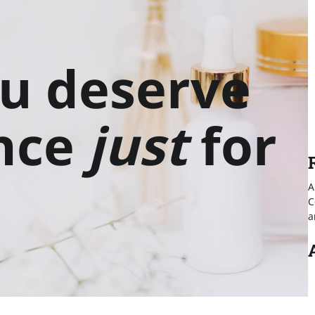
u deserve
nce
just
for
A
C
a