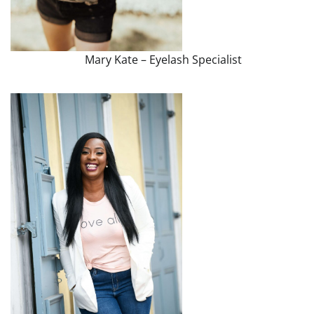
Mary Kate – Eyelash Specialist