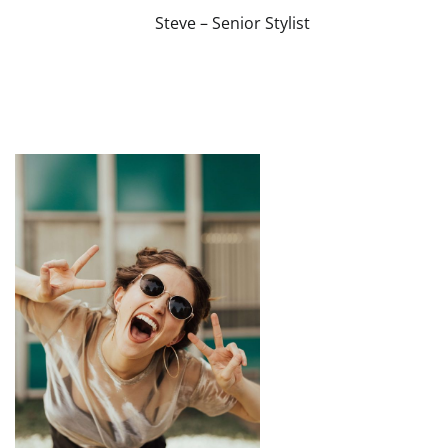
Steve – Senior Stylist