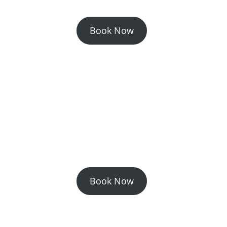
Book Now
Book Now