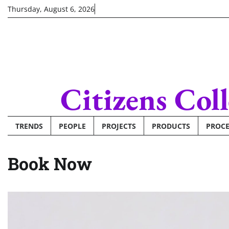
Skip
Thursday, August 6, 2026
to
content
Citizens Col
TRENDS
PEOPLE
PROJECTS
PRODUCTS
PROCE
Book Now