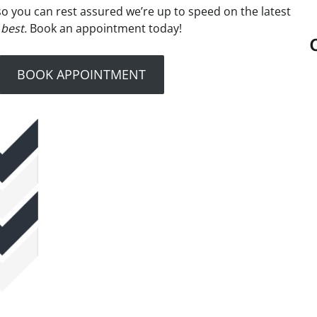
– so you can rest assured we’re up to speed on the latest
 best.
Book an appointment today!
BOOK APPOINTMENT