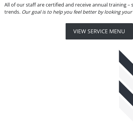
All of our staff are certified and receive annual training 
trends.
Our goal is to help you feel better by looking your
VIEW SERVICE MENU