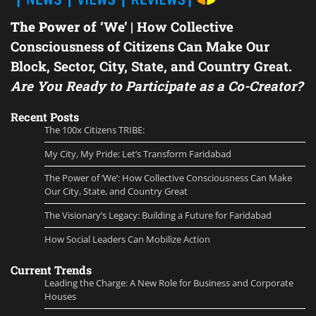
The Power of ‘We’
| How Collective
Consciousness of Citizens Can Make Our
Block, Sector, City, State, and Country Great.
Are You Ready to Participate as a Co-Creator?
Recent Posts
The 100x Citizens TRIBE:
My City, My Pride: Let’s Transform Faridabad
The Power of ‘We’: How Collective Consciousness Can Make
Our City, State, and Country Great
The Visionary’s Legacy: Building a Future for Faridabad
How Social Leaders Can Mobilize Action
Current Trends
Leading the Charge: A New Role for Business and Corporate
Houses