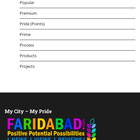
Popular
Premium
Pride (Points)
Prime
Process
Products
Projects
My City – My Pride