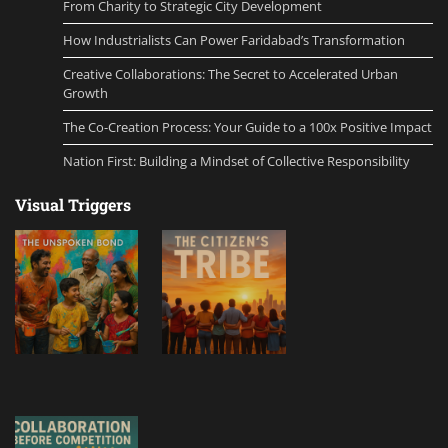
From Charity to Strategic City Development
How Industrialists Can Power Faridabad’s Transformation
Creative Collaborations: The Secret to Accelerated Urban
Growth
The Co-Creation Process: Your Guide to a 100x Positive Impact
Nation First: Building a Mindset of Collective Responsibility
Visual Triggers