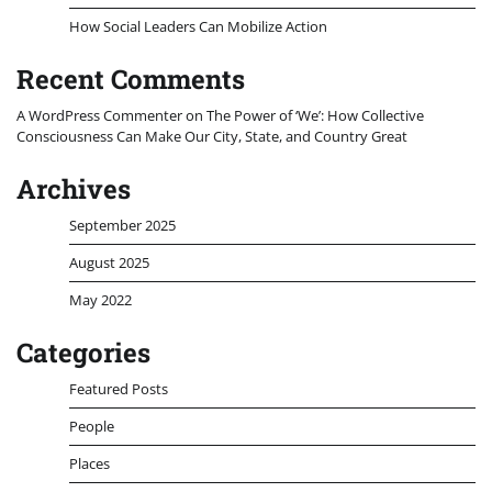
How Social Leaders Can Mobilize Action
Recent Comments
A WordPress Commenter
on
The Power of ‘We’: How Collective
Consciousness Can Make Our City, State, and Country Great
Archives
September 2025
August 2025
May 2022
Categories
Featured Posts
People
Places