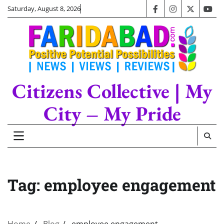
Skip
Saturday, August 8, 2026
facebook
instagram
twitter
you
to
content
Citizens Collective | My
City – My Pride
Tag:
employee engagement
Home
Blog
employee engagement