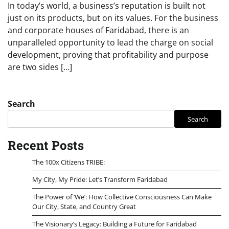
In today’s world, a business’s reputation is built not
just on its products, but on its values. For the business
and corporate houses of Faridabad, there is an
unparalleled opportunity to lead the charge on social
development, proving that profitability and purpose
are two sides […]
Search
Search
Recent Posts
The 100x Citizens TRIBE:
My City, My Pride: Let’s Transform Faridabad
The Power of ‘We’: How Collective Consciousness Can Make
Our City, State, and Country Great
The Visionary’s Legacy: Building a Future for Faridabad