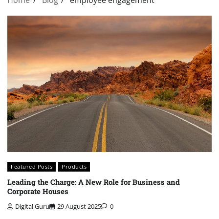
Featured Posts
Products
Leading the Charge: A New Role for Business and
Corporate Houses
Digital Guru
29 August 2025
0