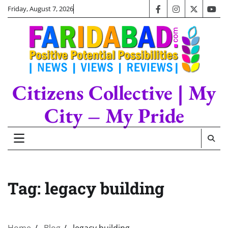
Skip
Friday, August 7, 2026
facebook
instagram
twitter
you
to
content
Citizens Collective | My
City – My Pride
Tag:
legacy building
Home
Blog
legacy building