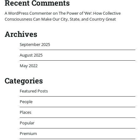
Recent Comments
A WordPress Commenter
on
The Power of ‘We’: How Collective
Consciousness Can Make Our City, State, and Country Great
Archives
September 2025
August 2025
May 2022
Categories
Featured Posts
People
Places
Popular
Premium