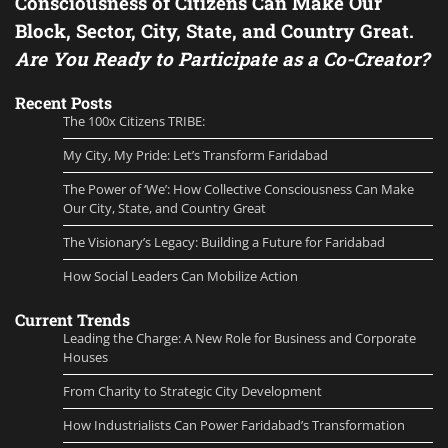
Consciousness of Citizens Can Make Our
Block, Sector, City, State, and Country Great.
Are You Ready to Participate as a Co-Creator?
Recent Posts
The 100x Citizens TRIBE:
My City, My Pride: Let’s Transform Faridabad
The Power of ‘We’: How Collective Consciousness Can Make
Our City, State, and Country Great
The Visionary’s Legacy: Building a Future for Faridabad
How Social Leaders Can Mobilize Action
Current Trends
Leading the Charge: A New Role for Business and Corporate
Houses
From Charity to Strategic City Development
How Industrialists Can Power Faridabad’s Transformation