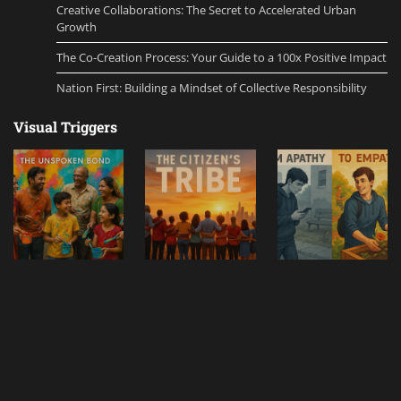
Creative Collaborations: The Secret to Accelerated Urban
Growth
The Co-Creation Process: Your Guide to a 100x Positive Impact
Nation First: Building a Mindset of Collective Responsibility
Visual Triggers