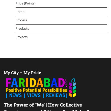
Pride (Points)
Prime
Process
Products
Projects
My City – My Pride
The Power of ‘We’
| How Collective