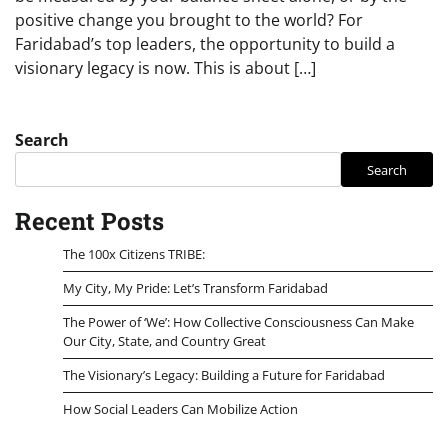
positive change you brought to the world? For
Faridabad’s top leaders, the opportunity to build a
visionary legacy is now. This is about […]
Search
Search
Recent Posts
The 100x Citizens TRIBE:
My City, My Pride: Let’s Transform Faridabad
The Power of ‘We’: How Collective Consciousness Can Make
Our City, State, and Country Great
The Visionary’s Legacy: Building a Future for Faridabad
How Social Leaders Can Mobilize Action