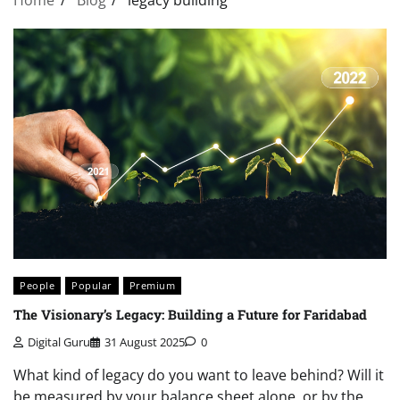
People
Popular
Premium
The Visionary’s Legacy: Building a Future for Faridabad
Digital Guru
31 August 2025
0
What kind of legacy do you want to leave behind? Will it
be measured by your balance sheet alone, or by the