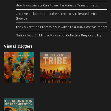
How Industrialists Can Power Faridabad’s Transformation
Creative Collaborations: The Secret to Accelerated Urban
Growth
The Co-Creation Process: Your Guide to a 100x Positive Impact
Nation First: Building a Mindset of Collective Responsibility
Visual Triggers