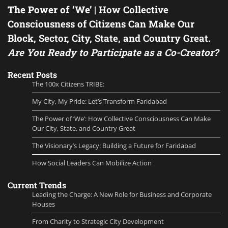
The Power of ‘We’
| How Collective
Consciousness of Citizens Can Make Our
Block, Sector, City, State, and Country Great.
Are You Ready to Participate as a Co-Creator?
Recent Posts
The 100x Citizens TRIBE:
My City, My Pride: Let’s Transform Faridabad
The Power of ‘We’: How Collective Consciousness Can Make
Our City, State, and Country Great
The Visionary’s Legacy: Building a Future for Faridabad
How Social Leaders Can Mobilize Action
Current Trends
Leading the Charge: A New Role for Business and Corporate
Houses
From Charity to Strategic City Development