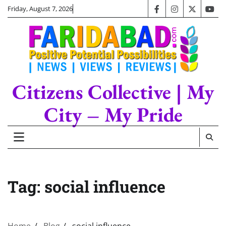
Skip
Friday, August 7, 2026
facebook
instagram
twitter
you
to
content
Citizens Collective | My
City – My Pride
Tag:
social influence
Home
Blog
social influence