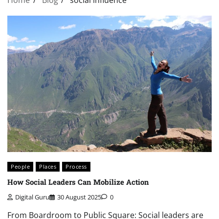
People
Places
Process
How Social Leaders Can Mobilize Action
Digital Guru
30 August 2025
0
From Boardroom to Public Square: Social leaders are