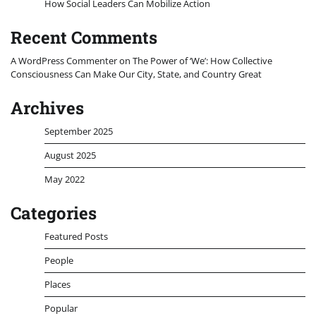
How Social Leaders Can Mobilize Action
Recent Comments
A WordPress Commenter
on
The Power of ‘We’: How Collective
Consciousness Can Make Our City, State, and Country Great
Archives
September 2025
August 2025
May 2022
Categories
Featured Posts
People
Places
Popular