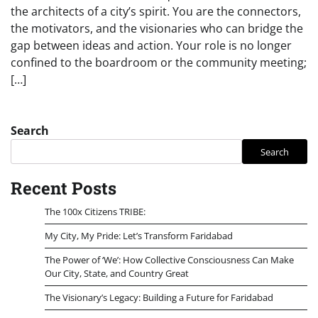
the architects of a city’s spirit. You are the connectors,
the motivators, and the visionaries who can bridge the
gap between ideas and action. Your role is no longer
confined to the boardroom or the community meeting;
[…]
Search
Search
Recent Posts
The 100x Citizens TRIBE:
My City, My Pride: Let’s Transform Faridabad
The Power of ‘We’: How Collective Consciousness Can Make
Our City, State, and Country Great
The Visionary’s Legacy: Building a Future for Faridabad