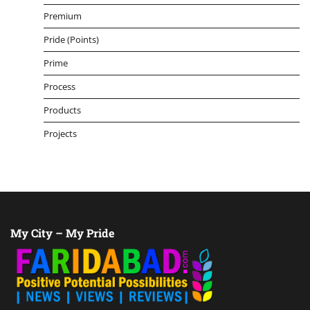
Premium
Pride (Points)
Prime
Process
Products
Projects
My City – My Pride